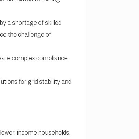
y a shortage of skilled
face the challenge of
create complex compliance
utions for grid stability and
ng lower-income households.