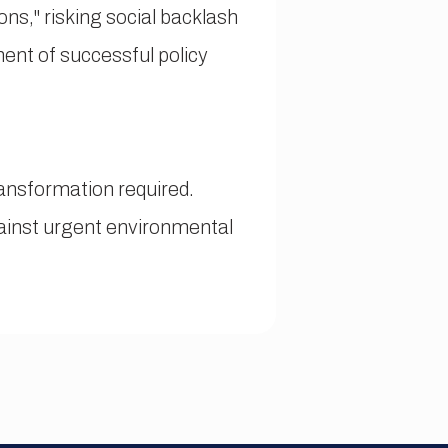
ons," risking social backlash
nent of successful policy
ansformation required.
gainst urgent environmental