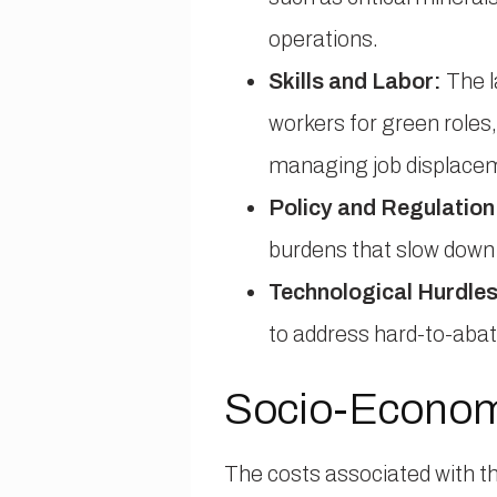
operations.
Skills and Labor:
The l
workers for green roles, 
managing job displace
Policy and Regulation
burdens that slow down 
Technological Hurdles
to address hard-to-abat
Socio-Economi
The costs associated with th