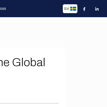
 oss
SV
he Global