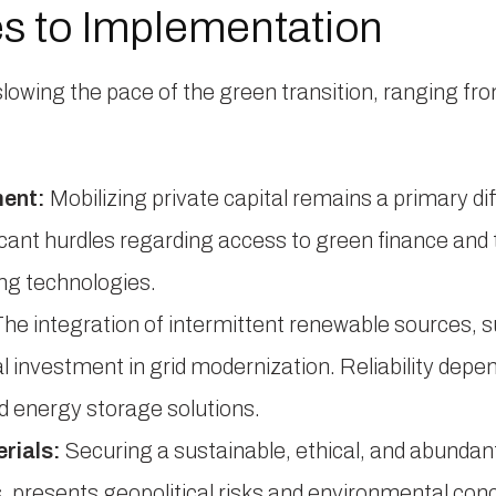
s to Implementation
slowing the pace of the green transition, ranging fro
ment:
Mobilizing private capital remains a primary dif
ificant hurdles regarding access to green finance and
ng technologies.
he integration of intermittent renewable sources, s
l investment in grid modernization. Reliability depen
 energy storage solutions.
rials:
Securing a sustainable, ethical, and abundant
s, presents geopolitical risks and environmental con