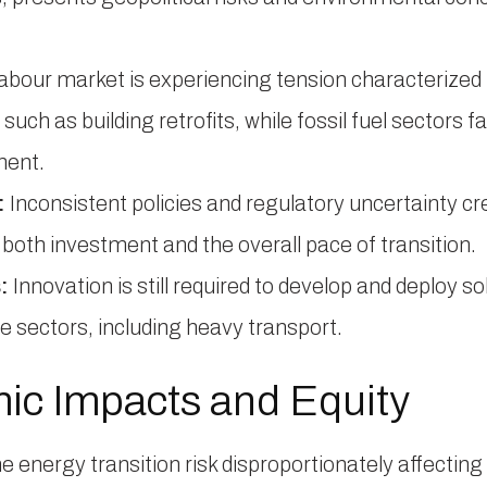
abour market is experiencing tension characterized b
such as building retrofits, while fossil fuel sectors 
ment.
:
Inconsistent policies and regulatory uncertainty 
both investment and the overall pace of transition.
:
Innovation is still required to develop and deploy sol
e sectors, including heavy transport.
c Impacts and Equity
e energy transition risk disproportionately affecti