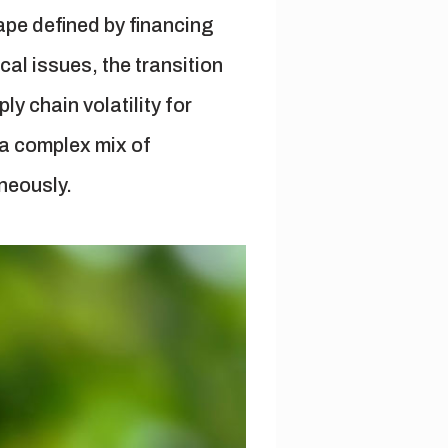
cape defined by financing
cal issues, the transition
y chain volatility for
 a complex mix of
neously.