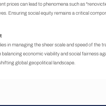
rent prices can lead to phenomena such as "renovicti
tives. Ensuring social equity remains a critical compo
t
ies in managing the sheer scale and speed of the tr
 balancing economic viability and social fairness a
shifting global geopolitical landscape.