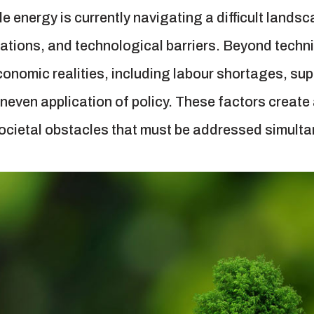
e energy is currently navigating a difficult lands
itations, and technological barriers. Beyond techni
nomic realities, including labour shortages, suppl
 uneven application of policy. These factors create
ocietal obstacles that must be addressed simulta