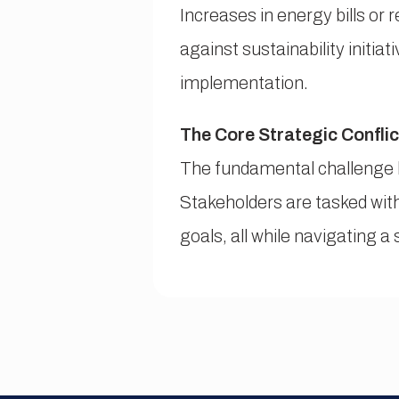
Increases in energy bills or 
against sustainability initia
implementation.
The Core Strategic Conflic
The fundamental challenge l
Stakeholders are tasked with
goals, all while navigating a 