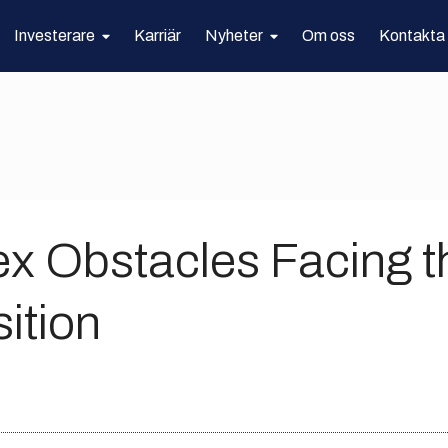
Investerare
Karriär
Nyheter
Om oss
Kontakta
x Obstacles Facing t
ition