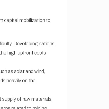
m capital mobilization to
ficulty. Developing nations,
 the high upfront costs
uch as solar and wind,
ds heavily on the
 supply of raw materials,
cerns related to mining