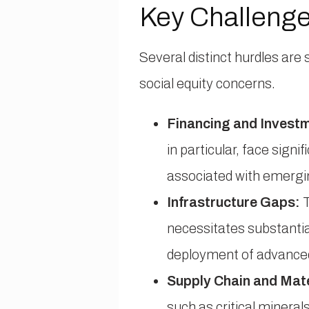
Key Challenge
Several distinct hurdles are 
social equity concerns.
Financing and Invest
in particular, face sign
associated with emergi
Infrastructure Gaps:
T
necessitates substantia
deployment of advanced
Supply Chain and Mate
such as critical mineral