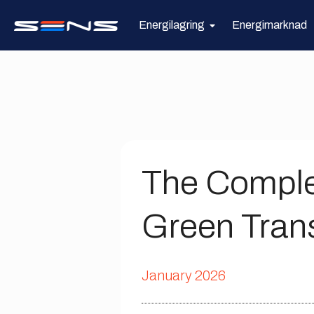
Energilagring
Energimarknad
The Comple
Green Trans
January 2026