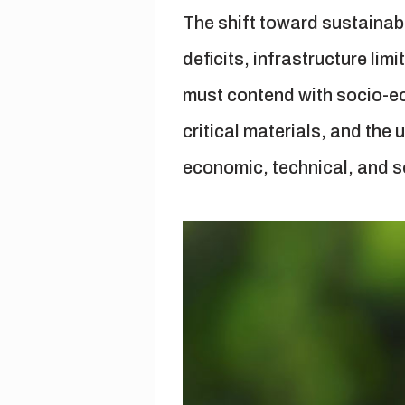
The shift toward sustainabl
deficits, infrastructure lim
must contend with socio-eco
critical materials, and the
economic, technical, and s