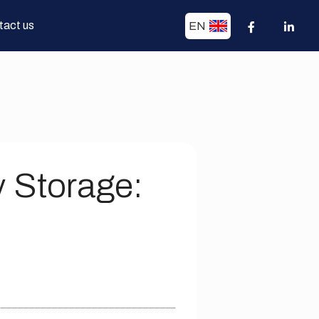
tact us
EN
y Storage: