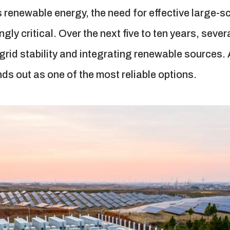
s renewable energy, the need for effective large-
y critical. Over the next five to ten years, sever
g grid stability and integrating renewable source
s out as one of the most reliable options.