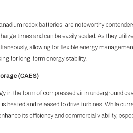
 vanadium redox batteries, are noteworthy contender
harge times and can be easily scaled. As they utilize
ltaneously, allowing for flexible energy management
ng for long-term energy stability.
torage (CAES)
gy in the form of compressed air in underground cav
s heated and released to drive turbines. While curre
hance its efficiency and commercial viability, especi