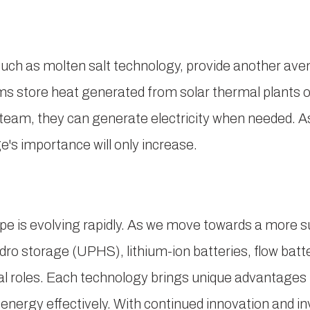
ch as molten salt technology, provide another aven
store heat generated from solar thermal plants or
steam, they can generate electricity when needed. A
e's importance will only increase.
e is evolving rapidly. As we move towards a more s
ro storage (UPHS), lithium-ion batteries, flow batt
ical roles. Each technology brings unique advantages
 energy effectively. With continued innovation and 