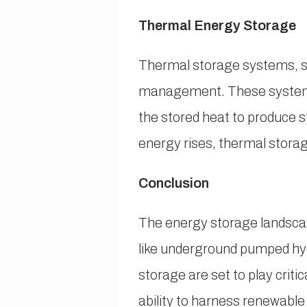
Thermal Energy Storage
Thermal storage systems, su
management. These systems 
the stored heat to produce 
energy rises, thermal storag
Conclusion
The energy storage landscap
like underground pumped hyd
storage are set to play crit
ability to harness renewable