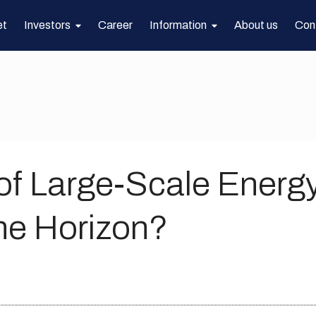
et
Investors
Career
Information
About us
Con
of Large-Scale Energ
he Horizon?