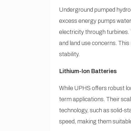
Underground pumped hydro s
excess energy pumps water t
electricity through turbine
and land use concerns. This 
stability.
Lithium-Ion Batteries
While UPHS offers robust lon
term applications. Their sc
technology, such as solid-s
speed, making them suitable 