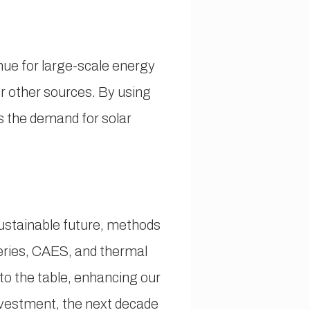
ue for large-scale energy
 other sources. By using
s the demand for solar
ustainable future, methods
eries, CAES, and thermal
 to the table, enhancing our
investment, the next decade