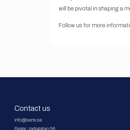
will be pivotal in shaping a 
Follow us for more informat
Contact us
info@sens.se
Birger Jarlsgatan 58