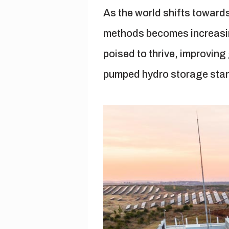
As the world shifts toward
methods becomes increasingl
poised to thrive, improvin
pumped hydro storage stand