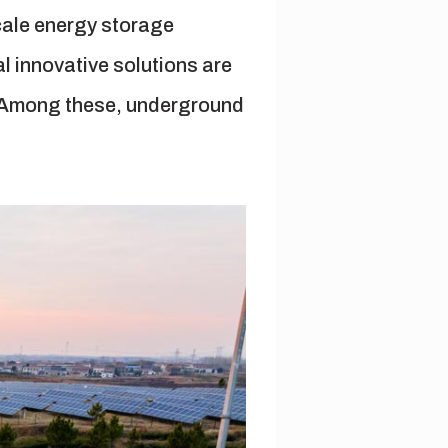
scale energy storage
al innovative solutions are
s. Among these, underground