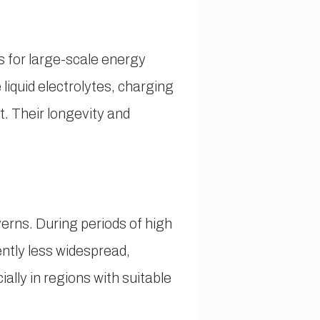
s for large-scale energy
 liquid electrolytes, charging
. Their longevity and
erns. During periods of high
ntly less widespread,
ally in regions with suitable