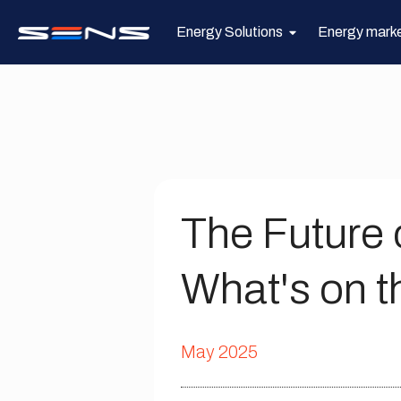
Energy Solutions
Energy mark
The Future 
What's on t
May 2025