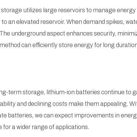
torage utilizes large reservoirs to manage energy
o an elevated reservoir. When demand spikes, wate
s. The underground aspect enhances security, minim
method can efficiently store energy for long duration
g-term storage, lithium-ion batteries continue to g
alability and declining costs make them appealing. 
tate batteries, we can expect improvements in energ
for a wider range of applications.