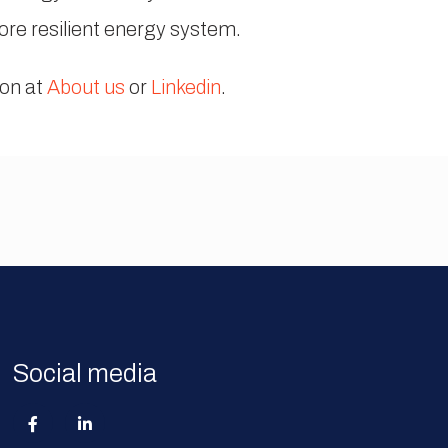
more resilient energy system.
ion at
About us
or
Linkedin
.
Social media