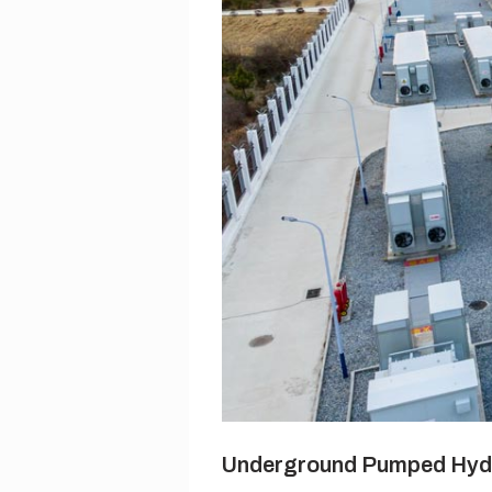
Underground Pumped Hyd