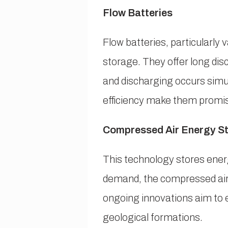
Flow Batteries
Flow batteries, particularly
storage. They offer long disc
and discharging occurs simu
efficiency make them promisi
Compressed Air Energy S
This technology stores ener
demand, the compressed air i
ongoing innovations aim to en
geological formations.