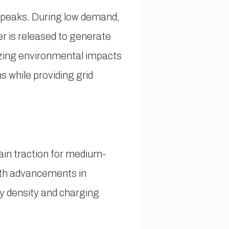
 peaks. During low demand,
r is released to generate
izing environmental impacts
s while providing grid
ain traction for medium-
With advancements in
y density and charging