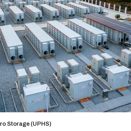
ro Storage (UPHS)