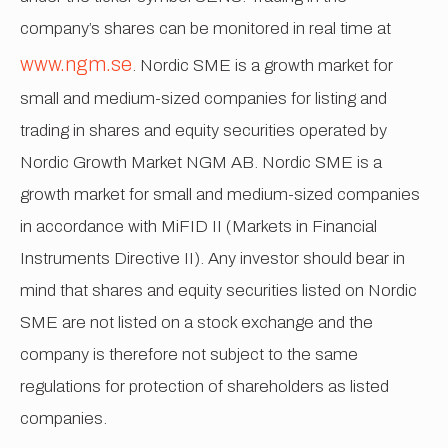
company’s shares can be monitored in real time at
www.ngm.se
. Nordic SME is a growth market for
small and medium-sized companies for listing and
trading in shares and equity securities operated by
Nordic Growth Market NGM AB. Nordic SME is a
growth market for small and medium-sized companies
in accordance with MiFID II (Markets in Financial
Instruments Directive II). Any investor should bear in
mind that shares and equity securities listed on Nordic
SME are not listed on a stock exchange and the
company is therefore not subject to the same
regulations for protection of shareholders as listed
companies.