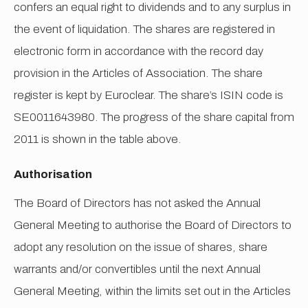
confers an equal right to dividends and to any surplus in
the event of liquidation. The shares are registered in
electronic form in accordance with the record day
provision in the Articles of Association. The share
register is kept by Euroclear. The share’s ISIN code is
SE0011643980. The progress of the share capital from
2011 is shown in the table above.
Authorisation
The Board of Directors has not asked the Annual
General Meeting to authorise the Board of Directors to
adopt any resolution on the issue of shares, share
warrants and/or convertibles until the next Annual
General Meeting, within the limits set out in the Articles