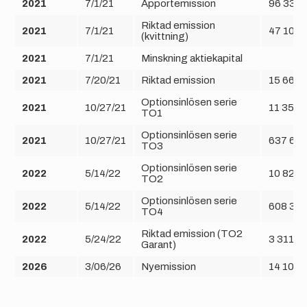
2021
7/1/21
Apportemission
96 334 
Riktad emission
2021
7/1/21
47 108 
(kvittning)
2021
7/1/21
Minskning aktiekapital
2021
7/20/21
Riktad emission
15 666 
Optionsinlösen serie
2021
10/27/21
11 352 
TO1
Optionsinlösen serie
2021
10/27/21
637 682
TO3
Optionsinlösen serie
2022
5/14/22
10 828 
TO2
Optionsinlösen serie
2022
5/14/22
608 33
TO4
Riktad emission (TO2
2022
5/24/22
3 311 8
Garant)
2026
3/06/26
Nyemission
14 109 