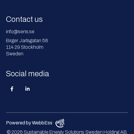
Contact us
info@sens.se
Birger Jarlsgatan 58
114 29 Stockholm
Sweden
Social media
Powered by WebbEss
© 2026
Sustainable Energy Solutions Sweden Holding AB.