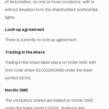
of Association, on one or more occasions, with or
without deviation from the shareholders’ preferential
rights.
Lock-up agreement
There is currently no lock-up agreement.
Trading in the share
Trading in the share takes place on NGM SME with
ISIN code share SE0011643980 under the ticker
symbol SENS.
Nordic SME
The company’s shares are traded on Nordic SME
under the ticker symbol SENS. Trading in the