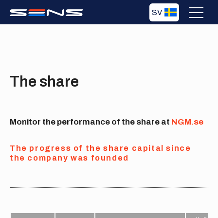
SV
The share
Monitor the performance of the share at
NGM.se
The progress of the share capital since
the company was founded