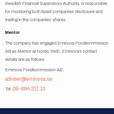
Swedish Financial Supervisory Authority, is responsible
for monitoring both listed companies’ disclosure and
trading in the companies’ shares.
Mentor
The company has engaged Eminova Fondkommission
AB as Mentor at Nordic SME. Eminova’s contact
details are as follows:
Eminova Fondkommission AB
adviser@eminova.se
08–684 211 10
Tel.