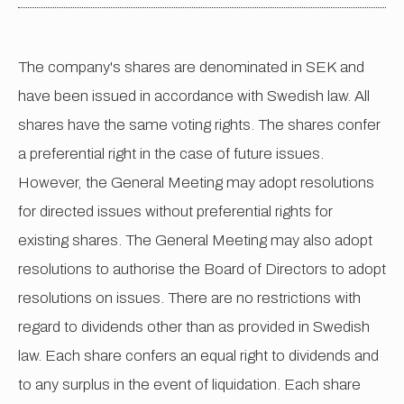
The company's shares are denominated in SEK and
have been issued in accordance with Swedish law. All
shares have the same voting rights. The shares confer
a preferential right in the case of future issues.
However, the General Meeting may adopt resolutions
for directed issues without preferential rights for
existing shares. The General Meeting may also adopt
resolutions to authorise the Board of Directors to adopt
resolutions on issues. There are no restrictions with
regard to dividends other than as provided in Swedish
law. Each share confers an equal right to dividends and
to any surplus in the event of liquidation. Each share