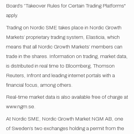
Board’s “Takeover Rules for Certain Trading Platforms"
apply.
Trading on Nordic SME takes place in Nordic Growth
Markets’ proprietary trading system, Elasticia, which
means that all Nordic Growth Markets’ members can
trade in the shares. Information on trading, market data,
is distributed in real time to Bloomberg, Thomson
Reuters, Infront and leading internet portals with a
financial focus, among others.
Real-time market data is also available free of charge at
www.ngm.se.
At Nordic SME, Nordic Growth Market NGM AB, one
of Sweden’s two exchanges holding a permit from the