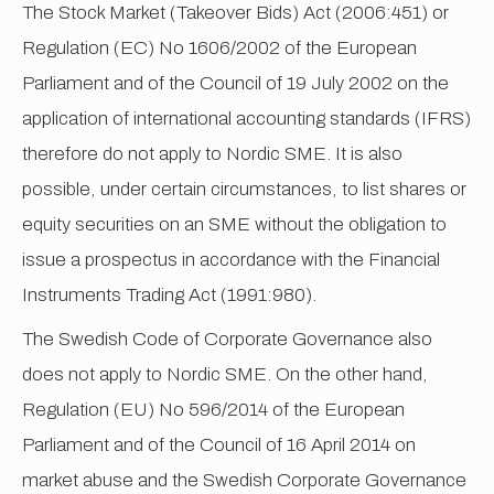
The Stock Market (Takeover Bids) Act (2006:451) or
Regulation (EC) No 1606/2002 of the European
Parliament and of the Council of 19 July 2002 on the
application of international accounting standards (IFRS)
therefore do not apply to Nordic SME. It is also
possible, under certain circumstances, to list shares or
equity securities on an SME without the obligation to
issue a prospectus in accordance with the Financial
Instruments Trading Act (1991:980).
The Swedish Code of Corporate Governance also
does not apply to Nordic SME. On the other hand,
Regulation (EU) No 596/2014 of the European
Parliament and of the Council of 16 April 2014 on
market abuse and the Swedish Corporate Governance