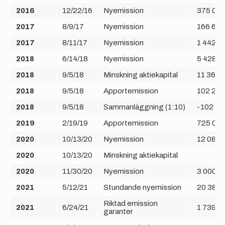
2016
12/22/16
Nyemission
375 00
2017
8/9/17
Nyemission
166 666
2017
8/11/17
Nyemission
1 442 2
2018
6/14/18
Nyemission
5 428 6
2018
9/5/18
Minskning aktiekapital
11 364 
2018
9/5/18
Apportemission
102 280
2018
9/5/18
Sammanläggning (1:10)
-102 28
2019
2/19/19
Apportemission
725 06
2020
10/13/20
Nyemission
12 089 
2020
10/13/20
Minskning aktiekapital
2020
11/30/20
Nyemission
3 000 0
2021
5/12/21
Stundande nyemission
20 384 
Riktad emission
2021
6/24/21
1 739 1
garanter