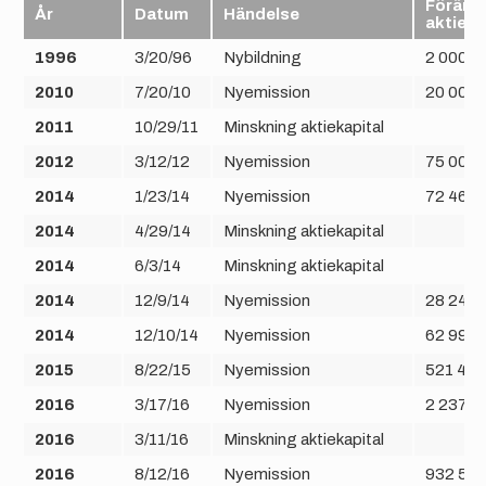
Förändr
År
Datum
Händelse
aktier
1996
3/20/96
Nybildning
2 000
2010
7/20/10
Nyemission
20 000
2011
10/29/11
Minskning aktiekapital
2012
3/12/12
Nyemission
75 000
2014
1/23/14
Nyemission
72 464
2014
4/29/14
Minskning aktiekapital
2014
6/3/14
Minskning aktiekapital
2014
12/9/14
Nyemission
28 248
2014
12/10/14
Nyemission
62 992
2015
8/22/15
Nyemission
521 408
2016
3/17/16
Nyemission
2 237 2
2016
3/11/16
Minskning aktiekapital
2016
8/12/16
Nyemission
932 50