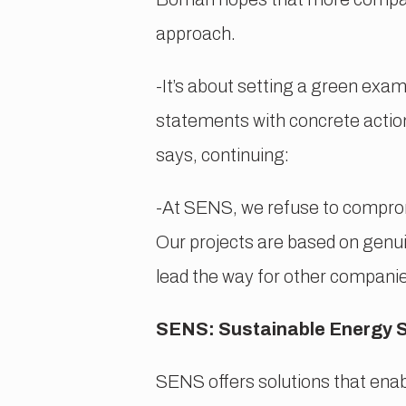
approach.
-It’s about setting a green exam
statements with concrete actions
says, continuing:
-At SENS, we refuse to compromi
Our projects are based on genui
lead the way for other companie
SENS: Sustainable Energy 
SENS offers solutions that enabl