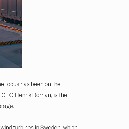
the focus has been on the
NS CEO Henrik Boman, is the
orage.
n wind turbines in Sweden, which