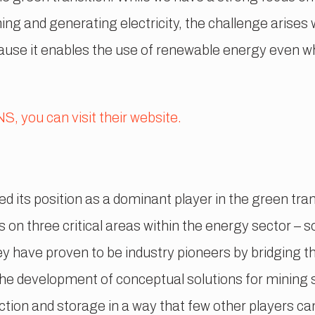
ning and generating electricity, the challenge arise
ause it enables the use of renewable energy even whe
, you can visit their website.
its position as a dominant player in the green tran
on three critical areas within the energy sector – s
 have proven to be industry pioneers by bridging thi
he development of conceptual solutions for mining 
tion and storage in a way that few other players can