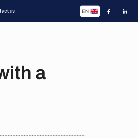
tact us
EN
with a