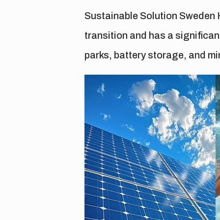
Sustainable Solution Sweden H
transition and has a significa
parks, battery storage, and min