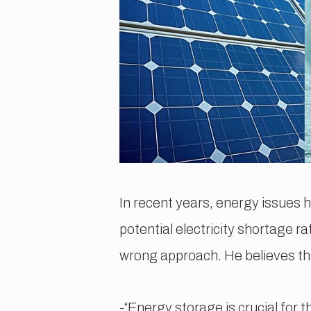
In recent years, energy issues 
potential electricity shortage 
wrong approach. He believes tha
-“Energy storage is crucial for 