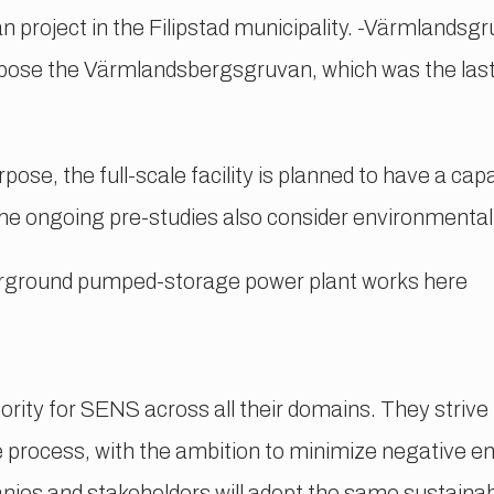
 project in the Filipstad municipality. -Värmlandsg
ose the Värmlandsbergsgruvan, which was the last
ose, the full-scale facility is planned to have a c
e ongoing pre-studies also consider environmenta
rground pumped-storage power plant works here
ority for SENS across all their domains. They strive
e process, with the ambition to minimize negative e
es and stakeholders will adopt the same sustainab