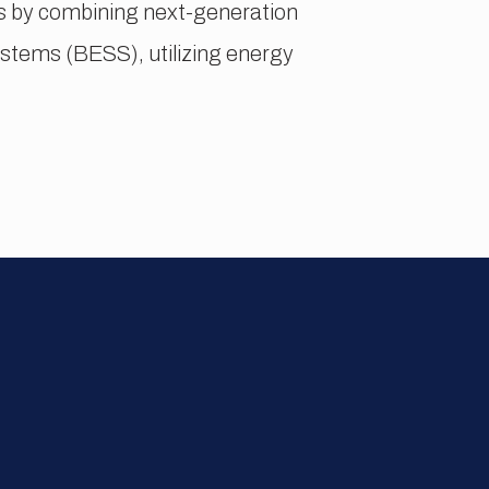
cts by combining next-generation
tems (BESS), utilizing energy