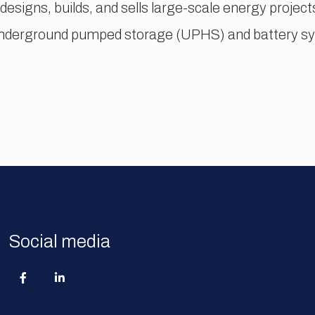
 designs, builds, and sells large-scale energy proje
underground pumped storage (UPHS) and battery sys
Social media