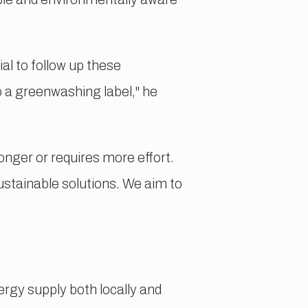
al to follow up these
o a greenwashing label," he
onger or requires more effort.
ustainable solutions. We aim to
ergy supply both locally and