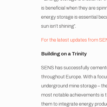
is beneficial when they are spin
energy storage is essential bec
sun isn’t shining”.
For the latest updates from SENS
Building on a Trinity
SENS has successfully cemented 
throughout Europe. With a focus 
underground mine storage – they
most notable achievements is t
them to integrate energy produc