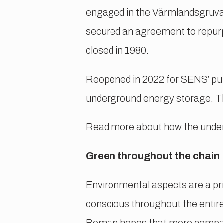
engaged in the Värmlandsgruvan
secured an agreement to repurp
closed in 1980.
Reopened in 2022 for SENS’ purp
underground energy storage. Th
Read more about how the unde
Green throughout the chain
Environmental aspects are a pri
conscious throughout the entir
Boman hopes that more compani