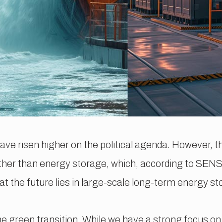
have risen higher on the political agenda. However, 
rather than energy storage, which, according to SE
t the future lies in large-scale long-term energy st
the green transition. While we have a strong focus o