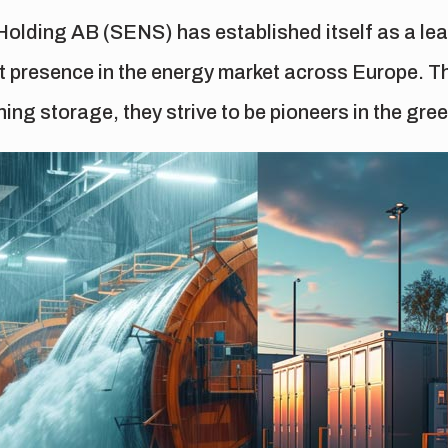
olding AB (SENS) has established itself as a lead
nt presence in the energy market across Europe. Th
ing storage, they strive to be pioneers in the gree