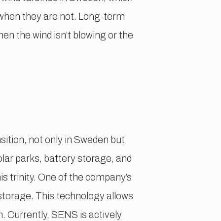
s when they are not. Long-term
n the wind isn’t blowing or the
sition, not only in Sweden but
olar parks, battery storage, and
s trinity. One of the company’s
storage. This technology allows
. Currently, SENS is actively