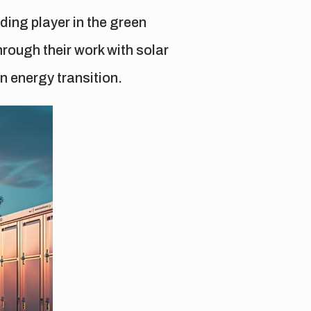
ing player in the green
rough their work with solar
n energy transition.