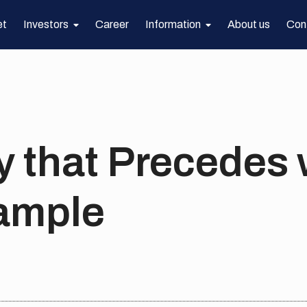
et
Investors
Career
Information
About us
Con
y that Precedes 
ample