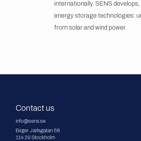
internationally. SENS develops,
energy storage technologies: 
from solar and wind power.
Contact us
info@sens.se
Birger Jarlsgatan 58
114 29 Stockholm