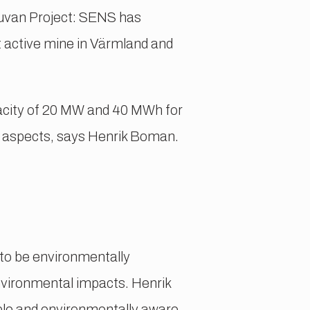
ruvan Project: SENS has
 active mine in Värmland and
apacity of 20 MW and 40 MWh for
l aspects, says Henrik Boman.
 to be environmentally
nvironmental impacts. Henrik
le and environmentally aware