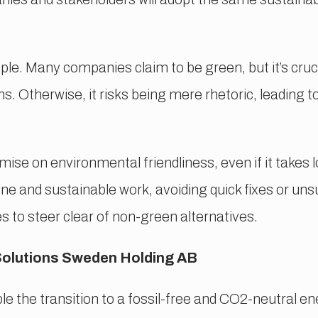
ple. Many companies claim to be green, but it’s cruci
. Otherwise, it risks being mere rhetoric, leading t
se on environmental friendliness, even if it takes l
ne and sustainable work, avoiding quick fixes or uns
s to steer clear of non-green alternatives.
Solutions Sweden Holding AB
e the transition to a fossil-free and CO2-neutral en