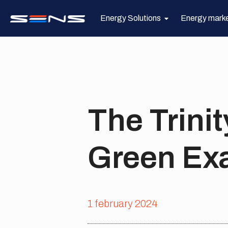
Energy Solutions
Energy mark
The Trinit
Green Ex
1 february 2024